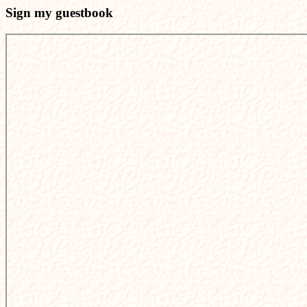
Sign my guestbook